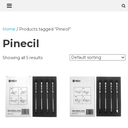
Skip
to
content
Home
/ Products tagged “Pinecil”
Pinecil
Showing all 5 results