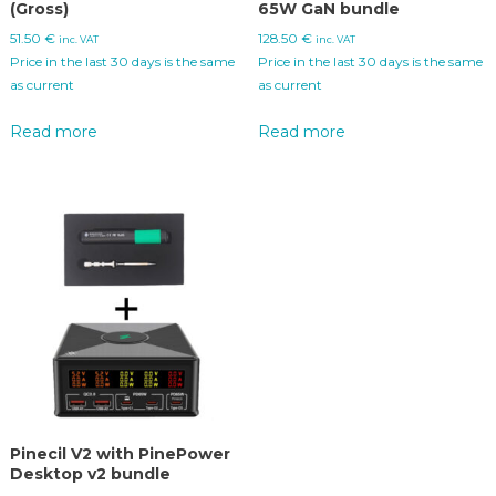
(Gross)
65W GaN bundle
51.50
€
128.50
€
inc. VAT
inc. VAT
Price in the last 30 days is the same
Price in the last 30 days is the same
as current
as current
Read more
Read more
Pinecil V2 with PinePower
Desktop v2 bundle