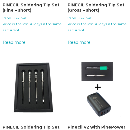
PINECIL Soldering Tip Set
PINECIL Soldering Tip Set
(Fine – short)
(Gross – short)
57.50
€
57.50
€
inc. VAT
inc. VAT
Price in the last 30 days is the same
Price in the last 30 days is the same
as current
as current
Read more
Read more
PINECIL Soldering Tip Set
Pinecil V2 with PinePower