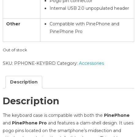
Pogo pin connector
Internal USB 2.0 unpopulated header
Other
Compatible with PinePhone and
PinePhone Pro
Out of stock
SKU:
PPHONE-KEYBRD
Category:
Accessories
Description
Description
The keyboard case is compatible with both the
PinePhone
and
PinePhone Pro
and features a clam-shell design. It uses
pogo pins located on the smartphone’s midsection and