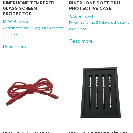
PINEPHONE TEMPERED
PINEPHONE SOFT TPU
GLASS SCREEN
PROTECTIVE CASE
PROTECTOR
18.50
€
inc. VAT
10.00
€
inc. VAT
Price in the last 30 days is the same
Price in the last 30 days is the same
as current
as current
Read more
Read more
USB TYPE-C TO USB
PINECIL Soldering Tip Set