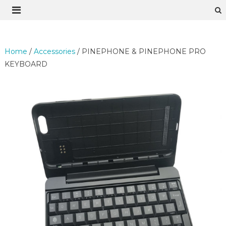
Skip
to
content
Home
/
Accessories
/ PINEPHONE & PINEPHONE PRO
KEYBOARD