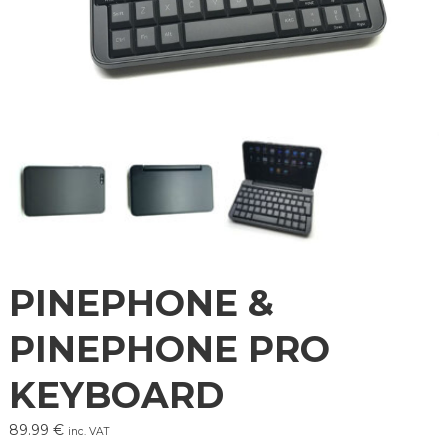
PINEPHONE &
PINEPHONE PRO
KEYBOARD
89.99
€
inc. VAT