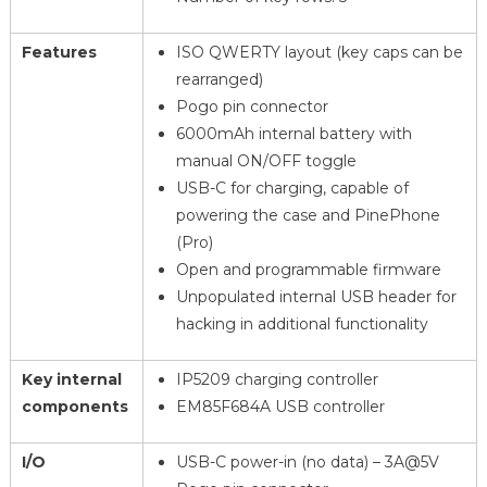
Features
ISO QWERTY layout (key caps can be
rearranged)
Pogo pin connector
6000mAh internal battery with
manual ON/OFF toggle
USB-C for charging, capable of
powering the case and PinePhone
(Pro)
Open and programmable firmware
Unpopulated internal USB header for
hacking in additional functionality
Key internal
IP5209 charging controller
components
EM85F684A USB controller
I/O
USB-C power-in (no data) – 3A@5V