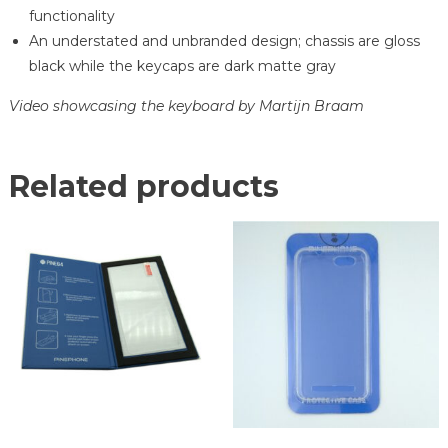
functionality
An understated and unbranded design; chassis are gloss
black while the keycaps are dark matte gray
Video showcasing the keyboard by Martijn Braam
Related products