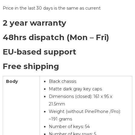
Price in the last 30 days is the same as current
2 year warranty
48hrs dispatch (Mon – Fri)
EU-based support
Free shipping
Body
Black chassis
Matte dark gray key caps
Dimensions (closed): 161 x 95 x
21.5mm
Weight (without PinePhone /Pro):
~191 grams
Number of keys: 54
Number of key rows: 5