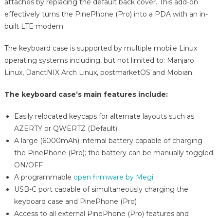
attaches by replacing the default back cover. This add-on
effectively turns the PinePhone (Pro) into a PDA with an in-
built LTE modem.
The keyboard case is supported by multiple mobile Linux
operating systems including, but not limited to: Manjaro
Linux, DanctNIX Arch Linux, postmarketOS and Mobian.
The keyboard case’s main features include:
Easily relocated keycaps for alternate layouts such as
AZERTY or QWERTZ (Default)
A large (6000mAh) internal battery capable of charging
the PinePhone (Pro); the battery can be manually toggled
ON/OFF
A programmable
open firmware by Megi
USB-C port capable of simultaneously charging the
keyboard case and PinePhone (Pro)
Access to all external PinePhone (Pro) features and